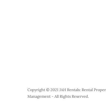
Copyright © 2021 JAH Rentals: Rental Proper
Management - All Rights Reserved.