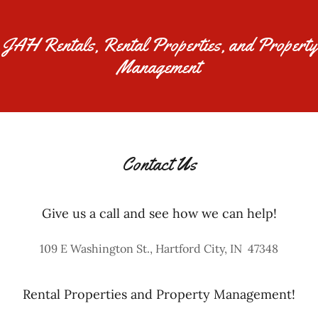
JAH Rentals, Rental Properties, and Property
Management
Contact Us
Give us a call and see how we can help!
109 E Washington St., Hartford City, IN 47348
Rental Properties and Property Management!