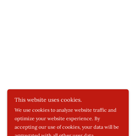
This website uses cookies.
We use cookies to analyze website traffic and
Powered by
optimize your website experience. By
accepting our use of cookies, your data will be
aggregated with all other user data.