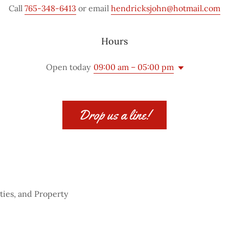
Call
765-348-6413
or email
hendricksjohn@hotmail.com
Hours
Open today
09:00 am – 05:00 pm
Drop us a line!
ties, and Property